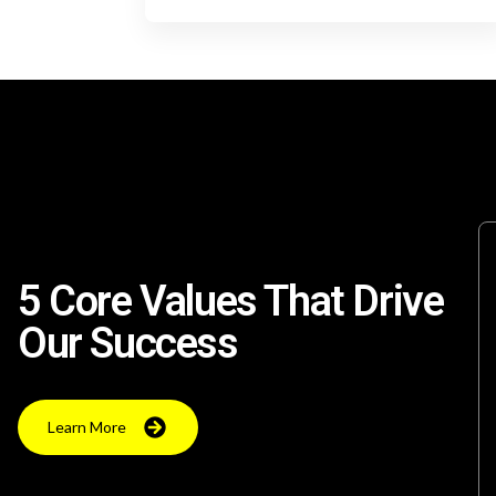
5 Core Values That Drive
Our Success
Learn More