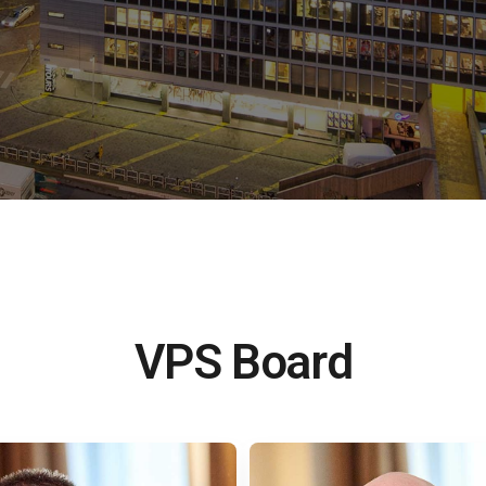
VPS Board