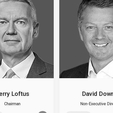
erry Loftus
David Dow
Chairman
Non-Executive Dir