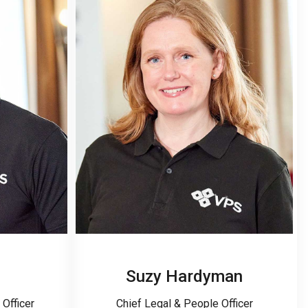
Suzy Hardyman
Officer
Chief Legal & People Officer