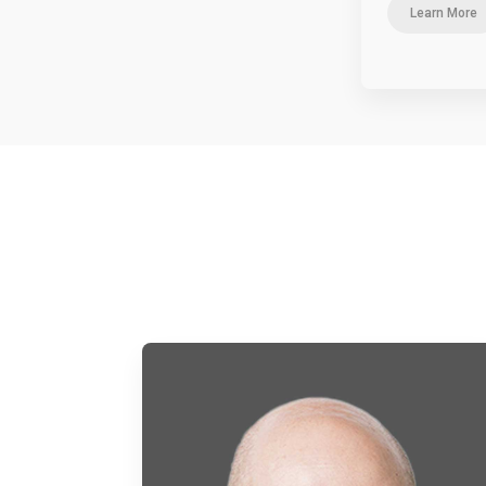
Learn More