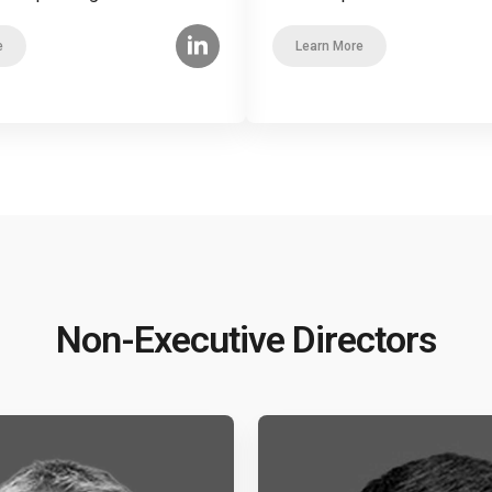
e
Learn More
Non-Executive Directors