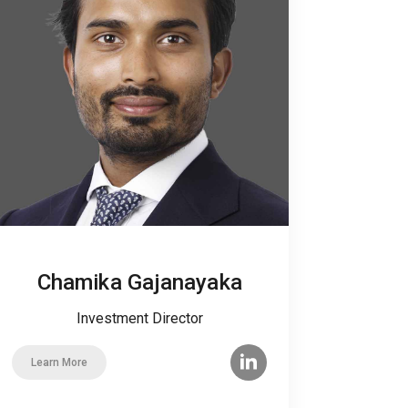
Chamika Gajanayaka
Investment Director
Learn More