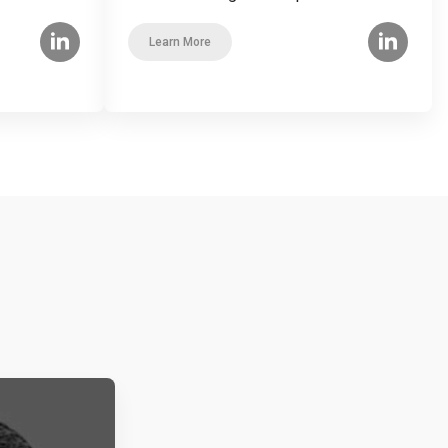
Learn More