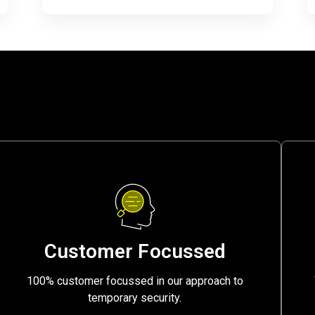
Customer Focussed
100% customer focussed in our approach to
temporary security.