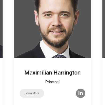
Maximilian Harrington
Principal
Learn More