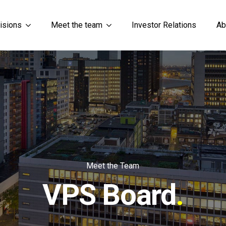
isions
Meet the team
Investor Relations
Ab
Meet the Team
VPS Board
.