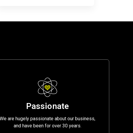
Passionate
We are hugely passionate about our business,
and have been for over 30 years.