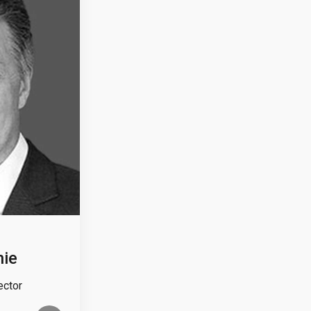
nie
ector