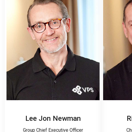
Lee Jon Newman
R
Group Chief Executive Officer
Ch