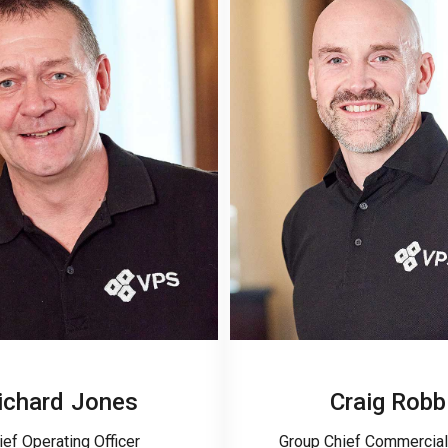
ichard Jones
Craig Robb
ief Operating Officer
Group Chief Commercial 