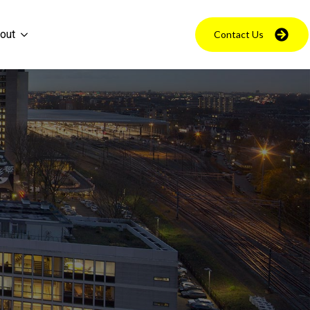
out
Contact Us