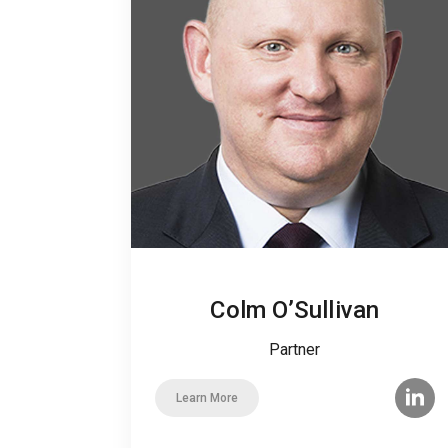
Colm O’Sullivan
Partner
Learn More