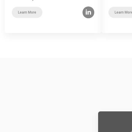
Learn More
Learn Mor