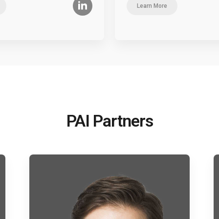
Learn More
PAI Partners