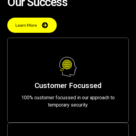
Our Success
Learn More
Customer Focussed
100% customer focussed in our approach to
temporary security.