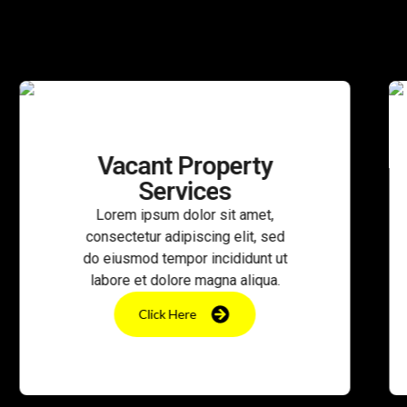
nt Property
CCTV Mo
ervices
Serv
sum dolor sit amet,
Lorem ipsum d
r adipiscing elit, sed
consectetur adip
 tempor incididunt ut
do eiusmod temp
 dolore magna aliqua.
labore et dolor
ick Here
Click He