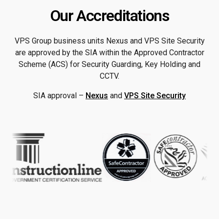
Our Accreditations
VPS Group business units Nexus and VPS Site Security
are approved by the SIA within the Approved Contractor
Scheme (ACS) for Security Guarding, Key Holding and
CCTV.
SIA approval –
Nexus
and
VPS Site Security