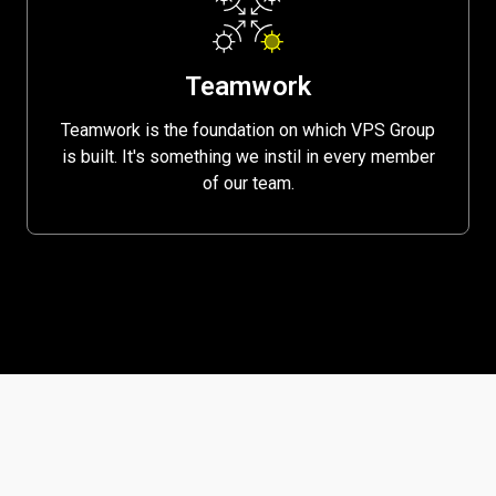
Teamwork
Teamwork is the foundation on which VPS Group
is built. It's something we instil in every member
of our team.