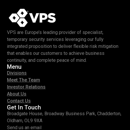
VPS are Europe’s leading provider of specialist,
temporary security services leveraging our fully
integrated proposition to deliver flexible risk mitigation
that enables our customers to achieve business
continuity, and complete peace of mind.
Menu
Divisions
Meet The Team
Investor Relations
About Us
Contact Us
Get In Touch
Broadgate House, Broadway Business Park, Chadderton,
Oldham, OL9 9XA
Send us an email