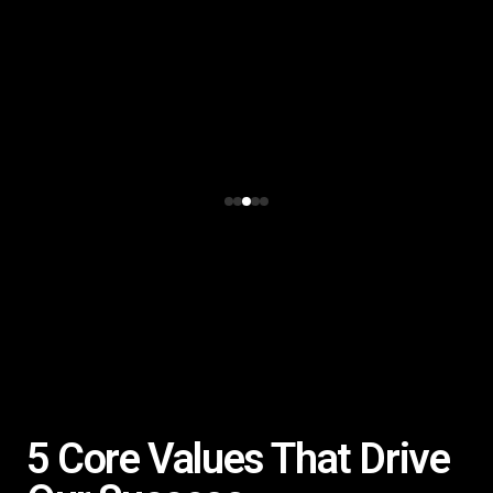
5 Core Values That Drive