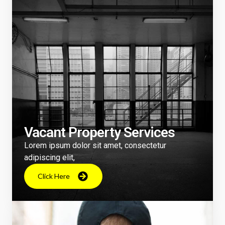
Vacant Property Services
Lorem ipsum dolor sit amet, consectetur
adipiscing elit,
Click Here