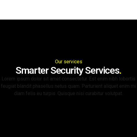
Our services
Smarter Security Services
.
Lorem ipsum dolor sit amet consectetur. Est enim nibh lobortis
feugiat blandit phasellus netus quam. Parturient aliquet enim mi
diam felis eu turpis. Quisque nisi curabitur volutpat.