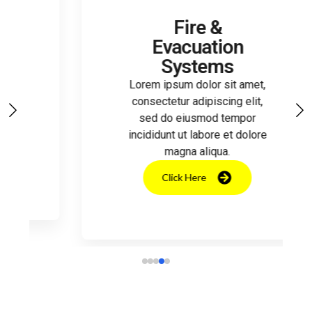
Fire &
Evacuation
Systems
Lorem ipsum dolor sit amet,
consectetur adipiscing elit,
sed do eiusmod tempor
incididunt ut labore et dolore
magna aliqua.
Click Here