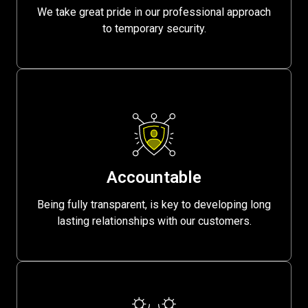
We take great pride in our professional approach
to temporary security.
Accountable
Being fully transparent, is key to developing long
lasting relationships with our customers.