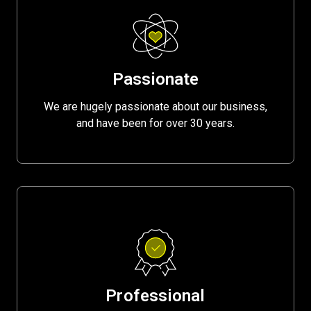
Passionate
We are hugely passionate about our business,
and have been for over 30 years.
Professional