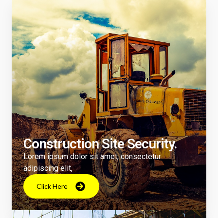
Construction Site Security.
Lorem ipsum dolor sit amet, consectetur
adipiscing elit,
Click Here