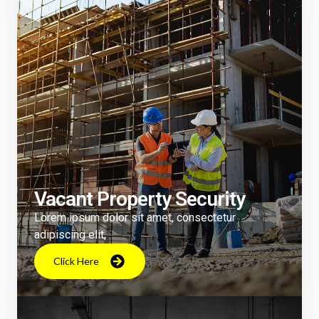
Vacant Property Security
Lorem ipsum dolor sit amet, consectetur
adipiscing elit,
Click Here