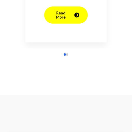
Read
More