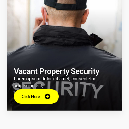
Vacant Property Security
Lorem ipsum dolor sit amet, consectetur
adipiscing elit,
Click Here