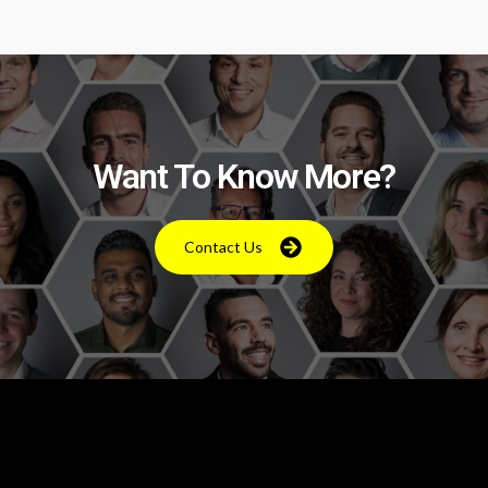
Want To Know More?
Contact Us